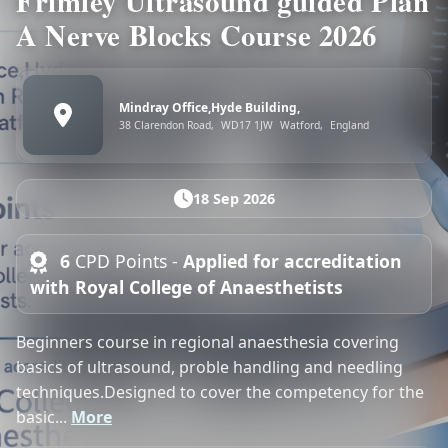
Frimley Ultrasound guided Plan
A Nerve Blocks Course 2026
Mindray Office,Hyde Building,
38 Clarendon Road,
WD17 1JW
Watford,
England
18 Sep 2026
6
CPD Points -
Applied for accreditation
with Royal College of Anaesthetists
Beginners course in regional anaesthesia covering
basics of ultrasound, proble handling and needling
techniques.Designed to cover the competency for the
basic...
More